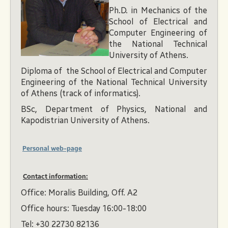
Ph.D. in Mechanics of the
School of Electrical and
Computer Engineering of
the National Technical
University of Athens.
Diploma of the School of Electrical and Computer
Engineering of the National Technical University
of Athens (track of informatics).
BSc, Department of Physics, National and
Kapodistrian University of Athens.
Personal web-page
Contact information:
Office: Moralis Building, Off. A2
Office hours: Tuesday 16:00-18:00
Tel: +30 22730 82136