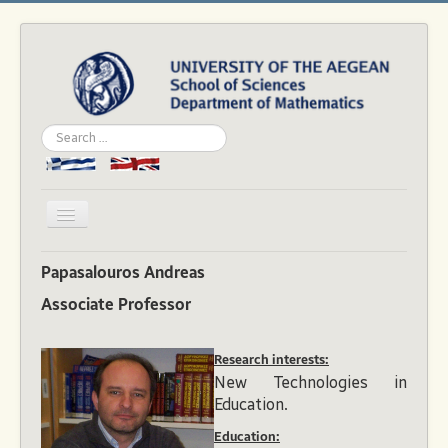
Search
...
Toggle
Navigation
Home
Papasalouros Andreas
Department
Associate Professor
People
Research interests:
Studies
New Technologies in
Academics
Education.
News & Events
Education: