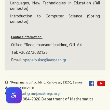
Languages, New Technologies in Education (Fall
semester)
Introduction to Computer Science (Spring
semester)
Contact information:
Office: "Regal mansion" building, Off. A4
Τel: +302273082125
Email:
npapaloukas@aegean.gr
"Regal mansion" building, Karlovassi, 83200, Samos
+30 22730 82100
math_akad_gram@math.aegean.gr
© 1984–2026 Department of Mathematics