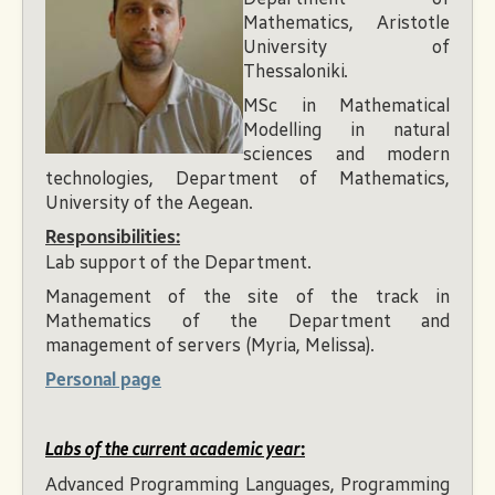
Mathematics, Aristotle
University of
Thessaloniki.
MSc in Mathematical
Modelling in natural
sciences and modern
technologies, Department of Mathematics,
University of the Aegean.
Responsibilities:
Lab support of the Department.
Management of the site of the track in
Mathematics of the Department and
management of servers (Myria, Melissa).
Personal page
Labs of the current academic year
:
Advanced Programming Languages, Programming