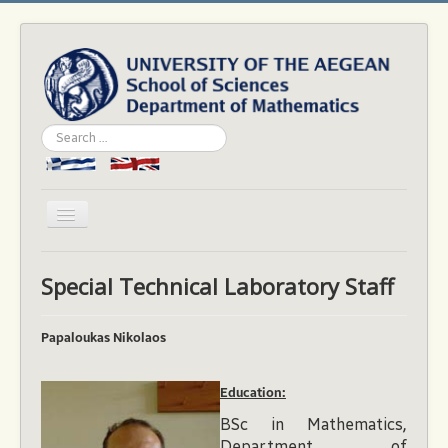
Search
...
Toggle
Navigation
Home
Special Technical Laboratory Staff
Department
People
Papaloukas Nikolaos
Studies
Εducation:
Academics
BSc in Mathematics,
News & Events
Department of