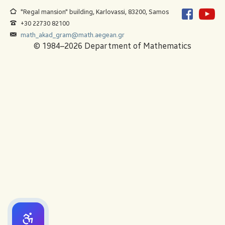
"Regal mansion" building, Karlovassi, 83200, Samos
+30 22730 82100
math_akad_gram@math.aegean.gr
© 1984–2026 Department of Mathematics