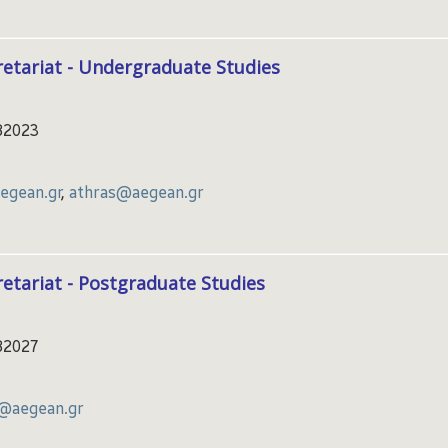
etariat - Undergraduate Studies
82023
gean.gr
,
athras@aegean.gr
etariat - Postgraduate Studies
82027
a@aegean.gr