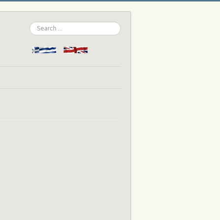
Search
...