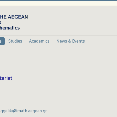
e
Studies
Academics
News & Events
tariat
aggeliki@math.aegean.gr