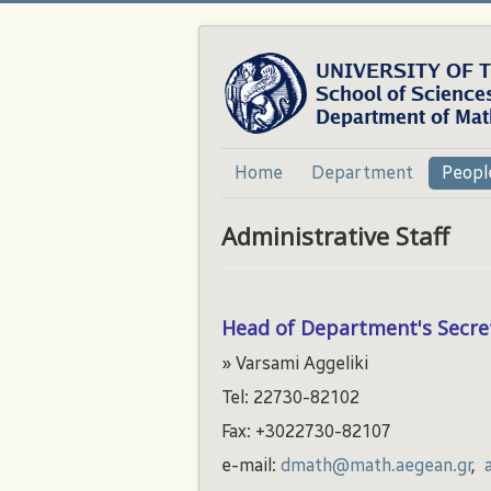
Home
Department
Peopl
Administrative Staff
Head of Department's Secre
» Varsami Aggeliki
Tel: 22730-82102
Fax: +3022730-82107
e-mail:
dmath@math.aegean.gr
,