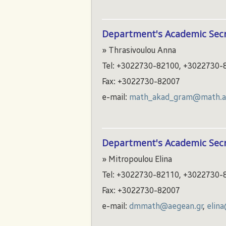
Department's Academic Secr
» Thrasivoulou Anna
Tel: +3022730-82100, +3022730-
Fax: +3022730-82007
e-mail:
math_akad_gram@math.ae
Department's Academic Secr
» Mitropoulou Elina
Tel: +3022730-82110, +3022730-
Fax: +3022730-82007
e-mail:
dmmath@aegean.gr
,
elin