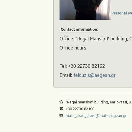
Personal w
Contact information:
Office: "Regal Mansion" building, O
Office hours:
Tel: +30 22730 82162
Email:
felouzis@aegean.gr
"Regal mansion" building, Karlovassi, 
+30 22730 82100
math_akad_gram@math.aegean.gr