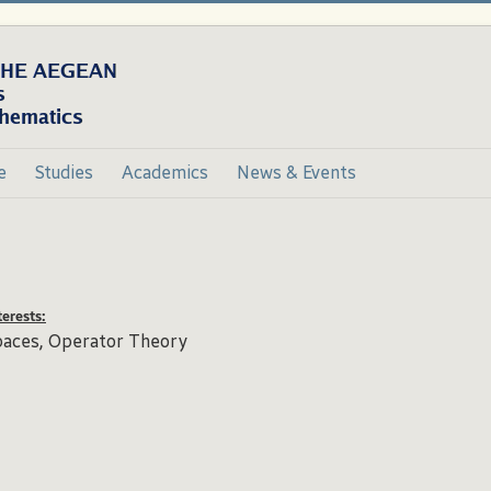
e
Studies
Academics
News & Events
erests:
paces, Operator Theory