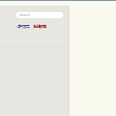
Search
...