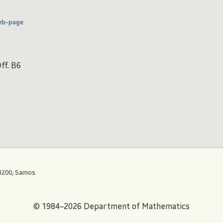
eb-page
ff. B6
83200, Samos
© 1984–2026 Department of Mathematics