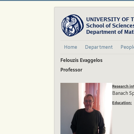
Home
Department
Peopl
Felouzis Evaggelos
Professor
Research int
Banach S
Education: