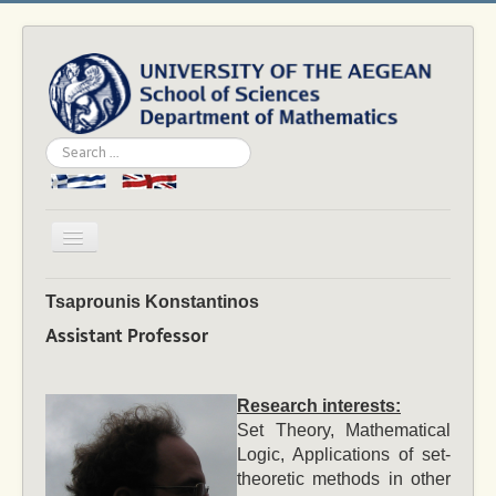
Search
...
Toggle
Navigation
Home
Tsaprounis Konstantinos
Department
Assistant Professor
People
Studies
Research interests:
Set Theory, Mathematical
Academics
Logic, Applications of set-
theoretic methods in other
News & Events