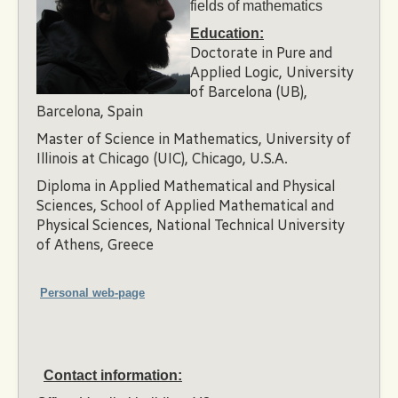
fields of mathematics
Education:
Doctorate in Pure and
Applied Logic, University
of Barcelona (UB),
Barcelona, Spain
Master of Science in Mathematics, University of
Illinois at Chicago (UIC), Chicago, U.S.A.
Diploma in Applied Mathematical and Physical
Sciences, School of Applied Mathematical and
Physical Sciences, National Technical University
of Athens, Greece
Personal web-page
Contact information: