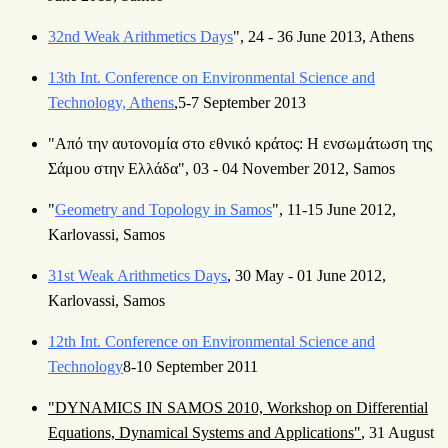
32nd Weak Arithmetics Days
", 24 - 36 June 2013, Athens
13th Int. Conference on Environmental Science and
Technology, Athens
,5-7 September 2013
"Από την αυτονομία στο εθνικό κράτος: Η ενσωμάτωση της
Σάμου στην Ελλάδα", 03 - 04 November 2012, Samos
"
Geometry and Topology in Samos
", 11-15 June 2012,
Karlovassi, Samos
31st Weak Arithmetics Days
, 30 May - 01 June 2012,
Karlovassi, Samos
12th Int. Conference on Environmental Science and
Technology
8-10 September 2011
"DYNAMICS IN SAMOS 2010, Workshop on Differential
Equations, Dynamical Systems and Applications"
, 31 August