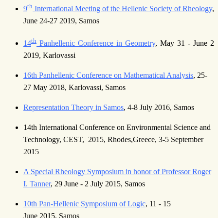
th
9
International Meeting of the Hellenic Society of Rheology
,
June 24-27 2019, Samos
th
14
Panhellenic Conference in Geometry
, May 31 - June 2
2019, Karlovassi
16th Panhellenic Conference on Mathematical Analysis
, 25-
27 May 2018, Karlovassi, Samos
Representation Theory in Samos
, 4-8 July 2016, Samos
14th International Conference on Environmental Science and
Technology, CEST, 2015, Rhodes,Greece, 3-5 September
2015
A Special Rheology Symposium in honor of Professor Roger
I. Tanner
, 29 June - 2 July 2015, Samos
10th Pan-Hellenic Symposium of Logic
, 11 - 15
June 2015, Samos