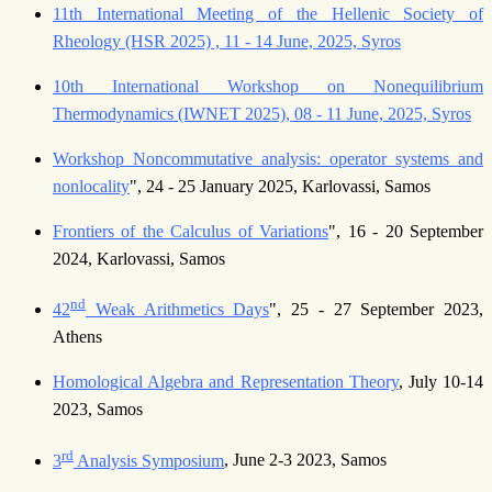
11th International Meeting of the Hellenic Society of
Rheology (HSR 2025) , 11 - 14 June, 2025, Syros
10th International Workshop on Nonequilibrium
Thermodynamics (IWNET 2025), 08 - 11 June, 2025, Syros
Workshop Noncommutative analysis: operator systems and
nonlocality
", 24 - 25 January 2025, Karlovassi, Samos
Frontiers of the Calculus of Variations
", 16 - 20 September
2024, Karlovassi, Samos
nd
42
Weak Arithmetics Days
", 25 - 27 September 2023,
Athens
Homological Algebra and Representation Theory
, July 10-14
2023, Samos
rd
3
Analysis Symposium
, June 2-3 2023, Samos