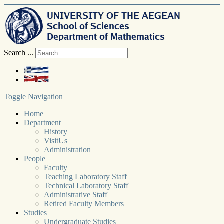
Search ...
Toggle Navigation
Home
Department
History
VisitUs
Administration
People
Faculty
Teaching Laboratory Staff
Technical Laboratory Staff
Administrative Staff
Retired Faculty Members
Studies
Undergraduate Studies