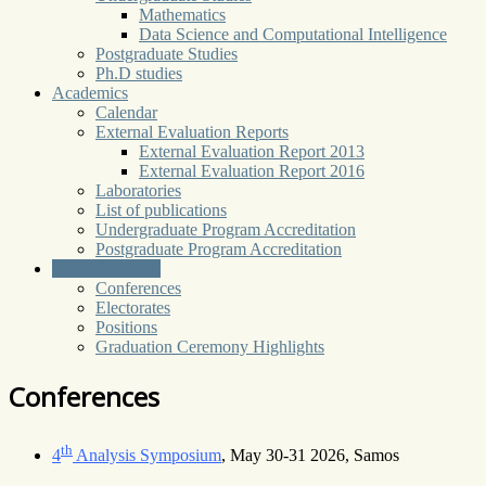
Mathematics
Data Science and Computational Intelligence
Postgraduate Studies
Ph.D studies
Academics
Calendar
External Evaluation Reports
External Evaluation Report 2013
External Evaluation Report 2016
Laboratories
List of publications
Undergraduate Program Accreditation
Postgraduate Program Accreditation
News & Events
Conferences
Electorates
Positions
Graduation Ceremony Highlights
Conferences
th
4
Analysis Symposium
, May 30-31 2026, Samos