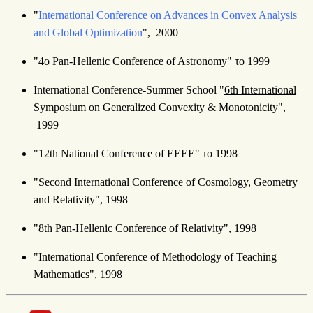
"
International Conference on Advances in Convex Analysis
and Global Optimization
", 2000
"4ο Pan-Hellenic Conference of Astronomy" το 1999
International Conference-Summer School "
6th International
Symposium on Generalized Convexity & Monotonicity
",
1999
"12th National Conference of ΕΕΕΕ" το 1998
"Second International Conference of Cosmology, Geometry
and Relativity", 1998
"8th Pan-Hellenic Conference of Relativity", 1998
"International Conference of Methodology of Teaching
Mathematics", 1998