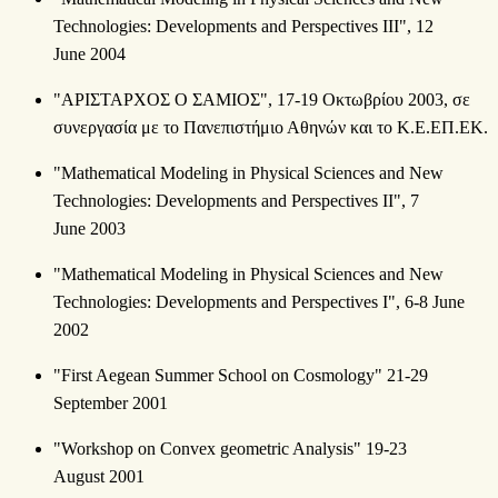
Technologies: Developments and Perspectives III", 12
June 2004
"ΑΡΙΣΤΑΡΧΟΣ Ο ΣΑΜΙΟΣ", 17-19 Οκτωβρίου 2003, σε
συνεργασία με το Πανεπιστήμιο Αθηνών και το Κ.Ε.ΕΠ.ΕΚ.
"Mathematical Modeling in Physical Sciences and New
Technologies: Developments and Perspectives II", 7
June 2003
"Mathematical Modeling in Physical Sciences and New
Technologies: Developments and Perspectives Ι", 6-8 June
2002
"First Aegean Summer School on Cosmology" 21-29
September 2001
"Workshop on Convex geometric Analysis" 19-23
August 2001