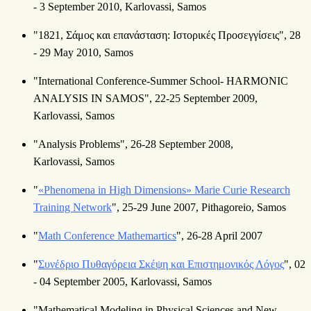
- 3 September 2010, Karlovassi, Samos
"1821, Σάμος και επανάσταση: Ιστορικές Προσεγγίσεις", 28
- 29 May 2010, Samos
"International Conference-Summer School- HARMONIC
ANALYSIS IN SAMOS", 22-25 September 2009,
Karlovassi, Samos
"Analysis Problems", 26-28 September 2008,
Karlovassi, Samos
"
«Phenomena in High Dimensions» Marie Curie Research
Training Network
", 25-29 June 2007, Pithagoreio, Samos
"
Math Conference Mathemartics
", 26-28 April 2007
"
Συνέδριο Πυθαγόρεια Σκέψη και Επιστημονικός Λόγος
", 02
- 04 September 2005, Karlovassi, Samos
"Mathematical Modeling in Physical Sciences and New