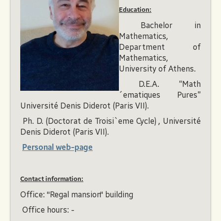
Education:
Bachelor in
Mathematics,
Department of
Mathematics,
University of Athens.
D.E.A. “Math
´ematiques Pures”
Université Denis Diderot (Paris VII).
Ph. D. (Doctorat de Troisi`eme Cycle) , Université
Denis Diderot (Paris VII).
Personal web-page
Contact information:
Office: "Regal mansion" building
Office hours: -