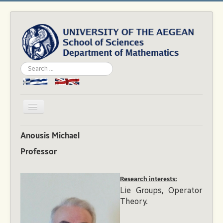
Search
...
Toggle
Navigation
Home
Anousis Michael
Department
Professor
People
Research interests:
Studies
Lie Groups, Operator
Academics
Theory.
News & Events