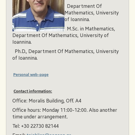
Department Of
Mathematics, University
of Ioannina.
M.Sc. in Mathematics,
Department Of Mathematics, University of
Ioannina.
Ph.D., Department Of Mathematics, University
of Ioannina.
Personal web-page
Contact information:
Office: Moralis Building, Off. A4
Office hours: Monday 11:00-12:00. Also another
time under arrangement.
Tel: +30 22730 82144